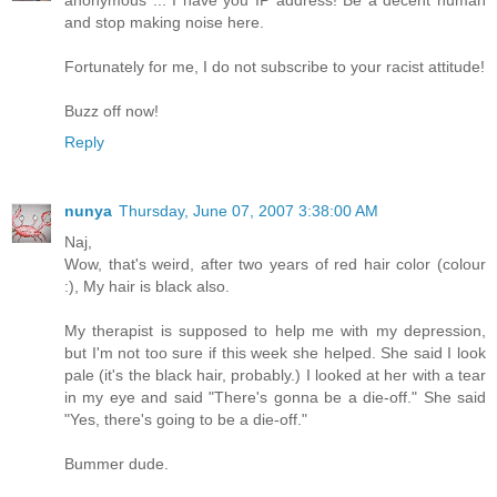
and stop making noise here.
Fortunately for me, I do not subscribe to your racist attitude!
Buzz off now!
Reply
nunya
Thursday, June 07, 2007 3:38:00 AM
Naj,
Wow, that's weird, after two years of red hair color (colour
:), My hair is black also.
My therapist is supposed to help me with my depression,
but I'm not too sure if this week she helped. She said I look
pale (it's the black hair, probably.) I looked at her with a tear
in my eye and said "There's gonna be a die-off." She said
"Yes, there's going to be a die-off."
Bummer dude.