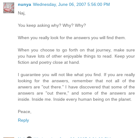
nunya
Wednesday, June 06, 2007 5:56:00 PM
Naj,
You keep asking why? Why? Why?
When you really look for the answers you will find them.
When you choose to go forth on that journey, make sure
you have lots of other enjoyable things to read. Keep your
fiction and poetry close at hand.
I guarantee you will not like what you find. If you are really
looking for the answers, remember that not all of the
anwers are "out there." I have discovered that some of the
answers are "out there," and some of the answers are
inside. Inside me. Inside every human being on the planet.
Peace,
Reply