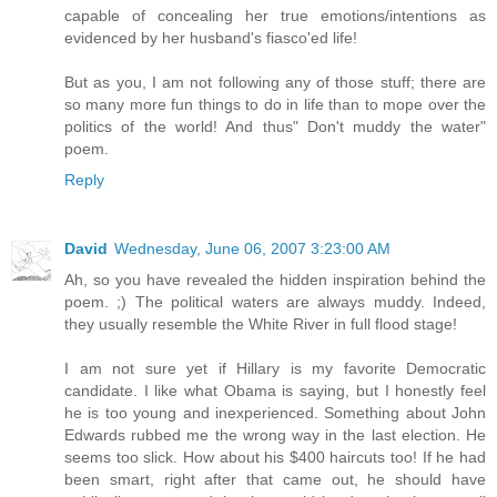
capable of concealing her true emotions/intentions as
evidenced by her husband's fiasco'ed life!
But as you, I am not following any of those stuff; there are
so many more fun things to do in life than to mope over the
politics of the world! And thus" Don't muddy the water"
poem.
Reply
David
Wednesday, June 06, 2007 3:23:00 AM
Ah, so you have revealed the hidden inspiration behind the
poem. ;) The political waters are always muddy. Indeed,
they usually resemble the White River in full flood stage!
I am not sure yet if Hillary is my favorite Democratic
candidate. I like what Obama is saying, but I honestly feel
he is too young and inexperienced. Something about John
Edwards rubbed me the wrong way in the last election. He
seems too slick. How about his $400 haircuts too! If he had
been smart, right after that came out, he should have