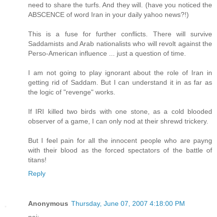
need to share the turfs. And they will. (have you noticed the
ABSCENCE of word Iran in your daily yahoo news?!)
This is a fuse for further conflicts. There will survive
Saddamists and Arab nationalists who will revolt against the
Perso-American influence ... just a question of time.
I am not going to play ignorant about the role of Iran in
getting rid of Saddam. But I can understand it in as far as
the logic of "revenge" works.
If IRI killed two birds with one stone, as a cold blooded
observer of a game, I can only nod at their shrewd trickery.
But I feel pain for all the innocent people who are payng
with their blood as the forced spectators of the battle of
titans!
Reply
Anonymous
Thursday, June 07, 2007 4:18:00 PM
naj: