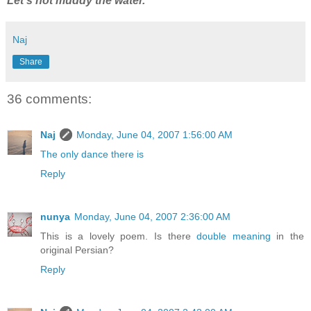
Let's not muddy the water.
Naj
Share
36 comments:
Naj
Monday, June 04, 2007 1:56:00 AM
The only dance there is
Reply
nunya
Monday, June 04, 2007 2:36:00 AM
This is a lovely poem. Is there
double meaning
in the
original Persian?
Reply