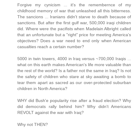
Forgive my cynicism ... it's the remembernce of my
childhood memory of war that unleashed all this bitterness.
The sancions ... Iranians didn't starve to death because of
sanctions. But after the first gulf war, 500,000 iraqi children
did. Where were the pacifists when Madelain Albright called
that an unfortunate but a "right" price for meeting America's
objectives? Does a war need to end only when American
casualties reach a certain number?
5000 in twin towers, 4000 in Iraq versus ~700,000 Iraqis ...
what on this earth makes American's life more valuable than
the rest of the world? Is a father not the same in Iraq? Is not
the safety of children who stare at sky awaiting a bomb to
tear them apart as sacred as our over-protected suburban
children in North America?
WHY did Bush'e popularity rise after a fraud election? Why
did democrats rally behind him? Why didn't Americans
REVOLT against the war with Iraq?
Why not THEN?