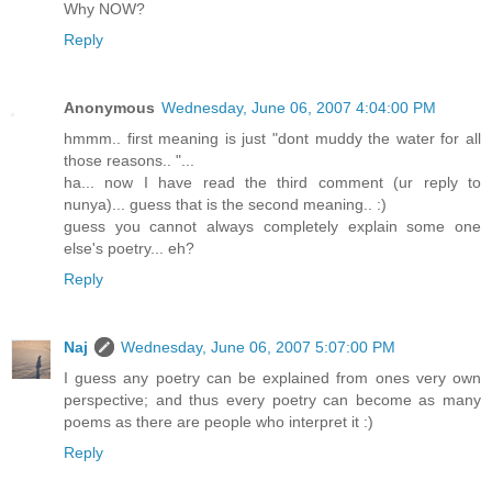
Why NOW?
Reply
Anonymous
Wednesday, June 06, 2007 4:04:00 PM
hmmm.. first meaning is just "dont muddy the water for all
those reasons.. "...
ha... now I have read the third comment (ur reply to
nunya)... guess that is the second meaning.. :)
guess you cannot always completely explain some one
else's poetry... eh?
Reply
Naj
Wednesday, June 06, 2007 5:07:00 PM
I guess any poetry can be explained from ones very own
perspective; and thus every poetry can become as many
poems as there are people who interpret it :)
Reply