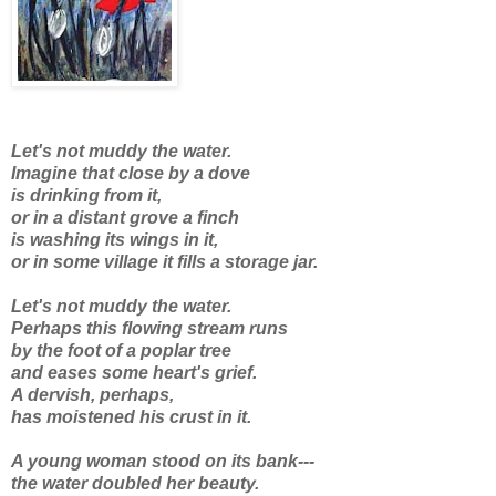
Let's not muddy the water.
Imagine that close by a dove
is drinking from it,
or in a distant grove a finch
is washing its wings in it,
or in some village it fills a storage jar.
Let's not muddy the water.
Perhaps this flowing stream runs
by the foot of a poplar tree
and eases some heart's grief.
A dervish, perhaps,
has moistened his crust in it.
A young woman stood on its bank---
the water doubled her beauty.