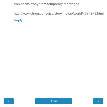
Iran backs away from temporary marriages
http://www.chron.com/disp/story.mpl/ap/world/4874273.html
Reply
‹
›
Home