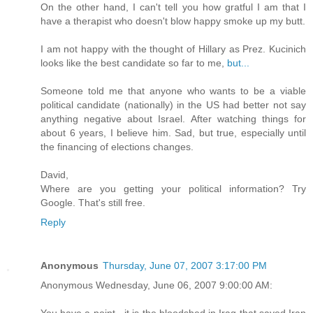
On the other hand, I can't tell you how gratful I am that I
have a therapist who doesn't blow happy smoke up my butt.
I am not happy with the thought of Hillary as Prez. Kucinich
looks like the best candidate so far to me,
but...
Someone told me that anyone who wants to be a viable
political candidate (nationally) in the US had better not say
anything negative about Israel. After watching things for
about 6 years, I believe him. Sad, but true, especially until
the financing of elections changes.
David,
Where are you getting your political information? Try
Google. That's still free.
Reply
Anonymous
Thursday, June 07, 2007 3:17:00 PM
Anonymous Wednesday, June 06, 2007 9:00:00 AM:
You have a point - it is the bloodshed in Iraq that saved Iran