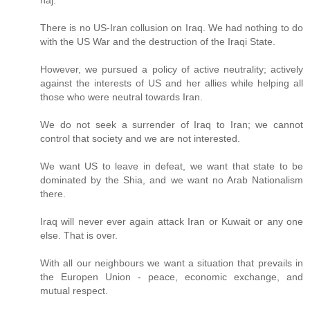
There is no US-Iran collusion on Iraq. We had nothing to do
with the US War and the destruction of the Iraqi State.
However, we pursued a policy of active neutrality; actively
against the interests of US and her allies while helping all
those who were neutral towards Iran.
We do not seek a surrender of Iraq to Iran; we cannot
control that society and we are not interested.
We want US to leave in defeat, we want that state to be
dominated by the Shia, and we want no Arab Nationalism
there.
Iraq will never ever again attack Iran or Kuwait or any one
else. That is over.
With all our neighbours we want a situation that prevails in
the Europen Union - peace, economic exchange, and
mutual respect.