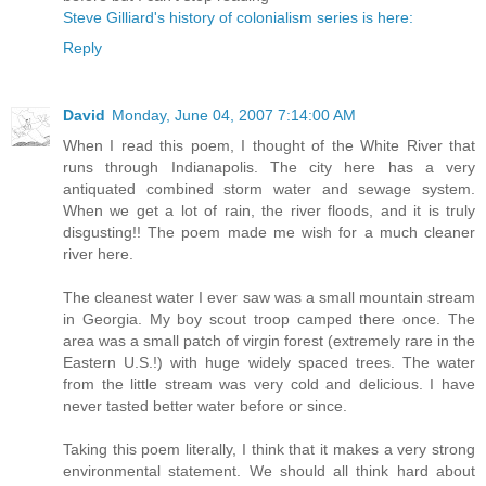
Steve Gilliard's history of colonialism series is here:
Reply
David
Monday, June 04, 2007 7:14:00 AM
When I read this poem, I thought of the White River that
runs through Indianapolis. The city here has a very
antiquated combined storm water and sewage system.
When we get a lot of rain, the river floods, and it is truly
disgusting!! The poem made me wish for a much cleaner
river here.
The cleanest water I ever saw was a small mountain stream
in Georgia. My boy scout troop camped there once. The
area was a small patch of virgin forest (extremely rare in the
Eastern U.S.!) with huge widely spaced trees. The water
from the little stream was very cold and delicious. I have
never tasted better water before or since.
Taking this poem literally, I think that it makes a very strong
environmental statement. We should all think hard about