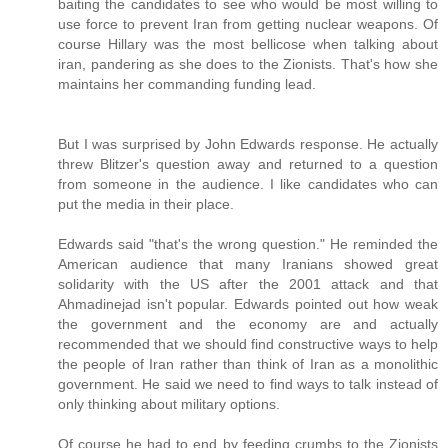
baiting the candidates to see who would be most willing to
use force to prevent Iran from getting nuclear weapons. Of
course Hillary was the most bellicose when talking about
iran, pandering as she does to the Zionists. That's how she
maintains her commanding funding lead.
But I was surprised by John Edwards response. He actually
threw Blitzer's question away and returned to a question
from someone in the audience. I like candidates who can
put the media in their place.
Edwards said "that's the wrong question." He reminded the
American audience that many Iranians showed great
solidarity with the US after the 2001 attack and that
Ahmadinejad isn't popular. Edwards pointed out how weak
the government and the economy are and actually
recommended that we should find constructive ways to help
the people of Iran rather than think of Iran as a monolithic
government. He said we need to find ways to talk instead of
only thinking about military options.
Of course he had to end by feeding crumbs to the Zionists