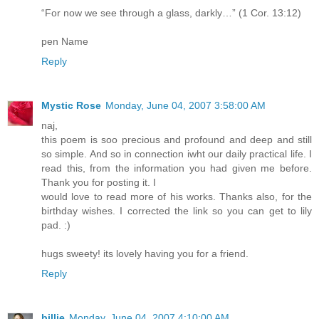
“For now we see through a glass, darkly…” (1 Cor. 13:12)
pen Name
Reply
Mystic Rose
Monday, June 04, 2007 3:58:00 AM
naj,
this poem is soo precious and profound and deep and still
so simple. And so in connection iwht our daily practical life. I
read this, from the information you had given me before.
Thank you for posting it. I
would love to read more of his works. Thanks also, for the
birthday wishes. I corrected the link so you can get to lily
pad. :)
hugs sweety! its lovely having you for a friend.
Reply
billie
Monday, June 04, 2007 4:10:00 AM