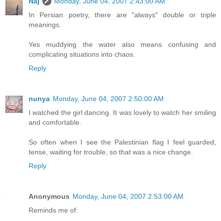
Naj
Monday, June 04, 2007 2:43:00 AM
In Persian poetry, there are "always" double or triple
meanings.
Yes muddying the water also means confusing and
complicating situations into chaos.
Reply
nunya
Monday, June 04, 2007 2:50:00 AM
I watched the girl dancing. It was lovely to watch her smiling
and comfortable.
So often when I see the Palestinian flag I feel guarded,
tense, waiting for trouble, so that was a nice change.
Reply
Anonymous
Monday, June 04, 2007 2:53:00 AM
Reminds me of: