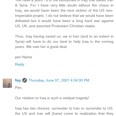
& Syria. For I have very little doubt without the chaos in
Iraq, we would have been the next victims of the US neo-
Imperialist projetc. I do not believe that we would have been
defeated but it would have been a long hard war against
US, UK, and assorted Protestant Christian states.
Thus, Iraq having saved us, we in Iran (and to an extent in
Syria) will have to do our best to help Iraq in the coming
years. We owe her a great deal.
pen Name
Reply
Naj
Thursday, June 07, 2007 4:04:00 PM
Pen,
Our relation to Iraq is such a oedipal tragedy!
Iraq has two choices: surrender to Iran or surrender to US.
the US and Iran will (have) come to realization that they