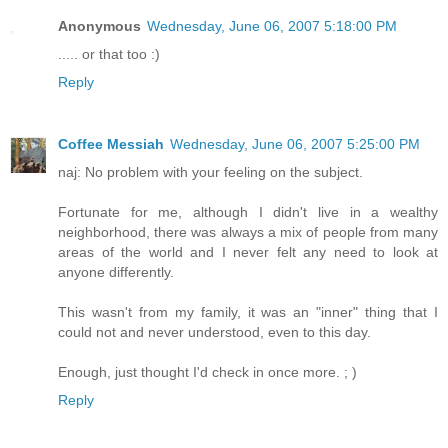
Anonymous
Wednesday, June 06, 2007 5:18:00 PM
..... or that too :)
Reply
Coffee Messiah
Wednesday, June 06, 2007 5:25:00 PM
naj: No problem with your feeling on the subject.
Fortunate for me, although I didn't live in a wealthy
neighborhood, there was always a mix of people from many
areas of the world and I never felt any need to look at
anyone differently.
This wasn't from my family, it was an "inner" thing that I
could not and never understood, even to this day.
Enough, just thought I'd check in once more. ; )
Reply