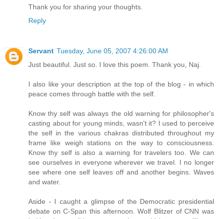
Thank you for sharing your thoughts.
Reply
Servant
Tuesday, June 05, 2007 4:26:00 AM
Just beautiful. Just so. I love this poem. Thank you, Naj.
I also like your description at the top of the blog - in which
peace comes through battle with the self.
Know thy self was always the old warning for philosopher's
casting about for young minds, wasn't it? I used to perceive
the self in the various chakras distributed throughout my
frame like weigh stations on the way to consciousness.
Know thy self is also a warning for travelers too. We can
see ourselves in everyone wherever we travel. I no longer
see where one self leaves off and another begins. Waves
and water.
Aside - I caught a glimpse of the Democratic presidential
debate on C-Span this afternoon. Wolf Blitzer of CNN was