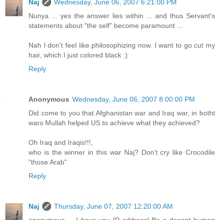
Naj
Wednesday, June 06, 2007 6:21:00 PM
Nunya ... yes the answer lies within ... and thus Servant's
statements about "the self" become paramount ...
Nah I don't feel like philosophizing now. I want to go cut my
hair, which I just colored black :)
Reply
Anonymous
Wednesday, June 06, 2007 8:00:00 PM
Did come to you that Afghanistan war and Iraq war, in botht
wars Mullah helped US to achieve what they achieved?
Oh Iraq and Iraqis!!!,
who is the winner in this war Naj? Don’t cry like Crocodile
"those Arab"
Reply
Naj
Thursday, June 07, 2007 12:20:00 AM
anonymous ... I have you IP address! Be a decent human