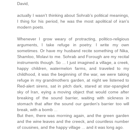
David,
actually I wasn't thinking about Sohrab's political meanings,
I thing for his period, he was the most apolitical of iran's
modern poets.
Whenever I grow weary of protracting, politico-religious
arguments, I take refuge in poetry. I write my own
sometimes. Or have my husband recite something of Nika,
Shamloo, Molavi to me. Sohrab and Forough are my recital
instruments though. So ... I just imagined a village, a creek,
happy children, watermelon farms, and traveled to my
childhood, it was the beginning of the war, we were taking
refuge in my grandmothers garden, at night we listened to
Red-alert sirens, sat in pitch dark, stared at star-spangled
sky of Iran, eying a moving object that would come after
breaking of the sound barrier, waiting with sickness in
stomach that after the sound our garden's barrier too will
break, with a bomb ...
But then, there was morning again, and the green garden
and the wine leaves and the creeck, and countless number
of cousines, and the happy village ... and it was long ago.