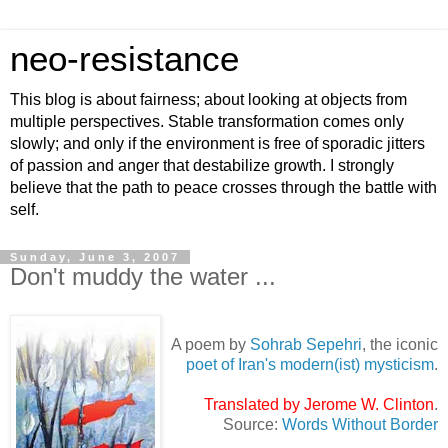
neo-resistance
This blog is about fairness; about looking at objects from
multiple perspectives. Stable transformation comes only
slowly; and only if the environment is free of sporadic jitters
of passion and anger that destabilize growth. I strongly
believe that the path to peace crosses through the battle with
self.
Sunday, June 3, 2007
Don't muddy the water ...
A poem by
Sohrab Sepehri
, the iconic
poet of Iran's modern(ist) mysticism
.
Translated by Jerome W. Clinton
.
Source:
Words Without Border