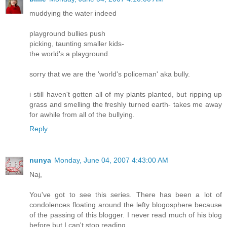
muddying the water indeed
playground bullies push
picking, taunting smaller kids-
the world's a playground.
sorry that we are the 'world's policeman' aka bully.
i still haven't gotten all of my plants planted, but ripping up
grass and smelling the freshly turned earth- takes me away
for awhile from all of the bullying.
Reply
nunya
Monday, June 04, 2007 4:43:00 AM
Naj,
You've got to see this series. There has been a lot of
condolences floating around the lefty blogosphere because
of the passing of this blogger. I never read much of his blog
before but I can't stop reading