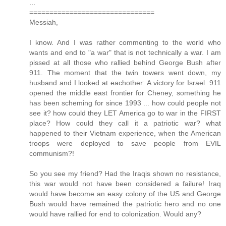
...
===============================
Messiah,
I know. And I was rather commenting to the world who
wants and end to "a war" that is not technically a war. I am
pissed at all those who rallied behind George Bush after
911. The moment that the twin towers went down, my
husband and I looked at eachother: A victory for Israel. 911
opened the middle east frontier for Cheney, something he
has been scheming for since 1993 ... how could people not
see it? how could they LET America go to war in the FIRST
place? How could they call it a patriotic war? what
happened to their Vietnam experience, when the American
troops were deployed to save people from EVIL
communism?!
So you see my friend? Had the Iraqis shown no resistance,
this war would not have been considered a failure! Iraq
would have become an easy colony of the US and George
Bush would have remained the patriotic hero and no one
would have rallied for end to colonization. Would any?