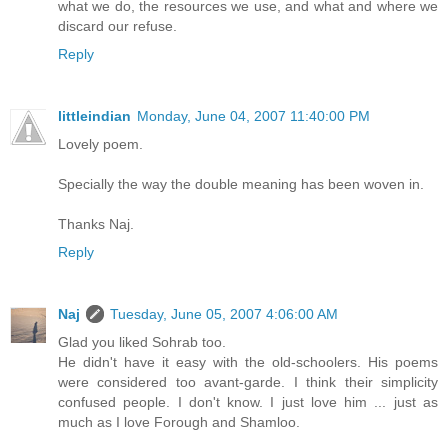
what we do, the resources we use, and what and where we
discard our refuse.
Reply
littleindian
Monday, June 04, 2007 11:40:00 PM
Lovely poem.
Specially the way the double meaning has been woven in.
Thanks Naj.
Reply
Naj
Tuesday, June 05, 2007 4:06:00 AM
Glad you liked Sohrab too.
He didn't have it easy with the old-schoolers. His poems
were considered too avant-garde. I think their simplicity
confused people. I don't know. I just love him ... just as
much as I love Forough and Shamloo.