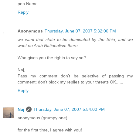
pen Name
Reply
Anonymous
Thursday, June 07, 2007 5:32:00 PM
we want that state to be dominated by the Shia, and we
want no Arab Nationalism there.
Who gives you the rights to say so?
Naj,
Pass my comment don’t be selective of passing my
comment; don’t block my replies to your threats OK......
Reply
Naj
Thursday, June 07, 2007 5:54:00 PM
anonymous (grumpy one)
for the first time, I agree with you!