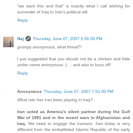
"we want this and that" is exactly what I call wishing for
surrender of Iraq to Iran's political will.
Reply
Naj
Thursday, June 07, 2007 5:56:00 PM
grumpy anonymous: what threat?!
I just suggested that you should not be a chicken and hide
under name anonymous ;) ... and also to buzz off!
Reply
Anonymous
Thursday, June 07, 2007 7:53:00 PM
What role has Iran been playing in Iraq?
Iran acted as America's silent partner during the Gulf
War of 1991 and in the recent wars in Afghanistan and
Iraq.
We need to engage the Iranians. Iran today is very
different from the embattleled Islamic Republic of the early