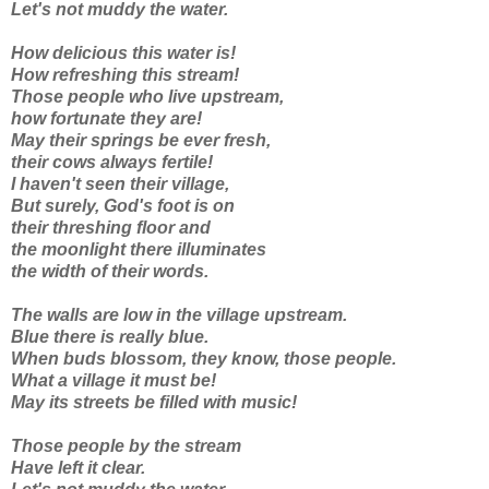
Let's not muddy the water.
How delicious this water is!
How refreshing this stream!
Those people who live upstream,
how fortunate they are!
May their springs be ever fresh,
their cows always fertile!
I haven't seen their village,
But surely, God's foot is on
their threshing floor and
the moonlight there illuminates
the width of their words.
The walls are low in the village upstream.
Blue there is really blue.
When buds blossom, they know, those people.
What a village it must be!
May its streets be filled with music!
Those people by the stream
Have left it clear.