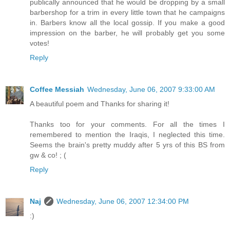
publically announced that he would be dropping by a small
barbershop for a trim in every little town that he campaigns
in. Barbers know all the local gossip. If you make a good
impression on the barber, he will probably get you some
votes!
Reply
Coffee Messiah
Wednesday, June 06, 2007 9:33:00 AM
A beautiful poem and Thanks for sharing it!
Thanks too for your comments. For all the times I
remembered to mention the Iraqis, I neglected this time.
Seems the brain's pretty muddy after 5 yrs of this BS from
gw & co! ; (
Reply
Naj
Wednesday, June 06, 2007 12:34:00 PM
:)