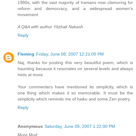
1980s, with the vast majority of Iranians now clamoring for
reform and democracy, and a widespread women's
movement
A Q&A with author Yitzhak Nakash
Reply
Fleming
Friday, June 08, 2007 12:21:00 PM
Naj, thanks for posting this very beautiful poem, which is
haunting because it resonates on several levels and always
hints at more.
Your commenters have mentioned its simplicity, which is
one thing which makes it so memorable. It must be the
simplicity which reminds me of haiku and some Zen poetry.
Reply
Anonymous
Saturday, June 09, 2007 1:22:00 PM
More Mud