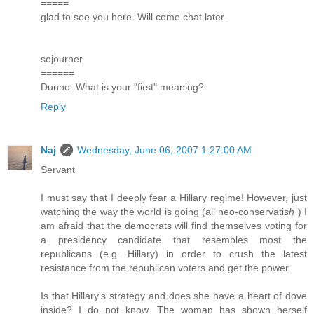
=====
glad to see you here. Will come chat later.
sojourner
======
Dunno. What is your "first" meaning?
Reply
Naj
Wednesday, June 06, 2007 1:27:00 AM
Servant
I must say that I deeply fear a Hillary regime! However, just
watching the way the world is going (all neo-conservati
sh
) I
am afraid that the democrats will find themselves voting for
a presidency candidate that resembles most the
republicans (e.g. Hillary) in order to crush the latest
resistance from the republican voters and get the power.
Is that Hillary's strategy and does she have a heart of dove
inside? I do not know. The woman has shown herself