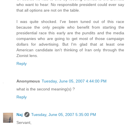
who want to hear: No responsible president could ever say
that all options are not on the table.
I was quite shocked. I've been tuned out of this race
because the only people who benefit from starting the
presidential race this early are the pundits and the media
companies who are going to get most of those campaign
dollars for advertising. But I'm glad that at least one
American candidate isn't thinking of Iran only through the
Zionist lens.
Reply
Anonymous
Tuesday, June 05, 2007 4:44:00 PM
what is the second meaning(s) ?
Reply
Naj
Tuesday, June 05, 2007 5:35:00 PM
Servant,