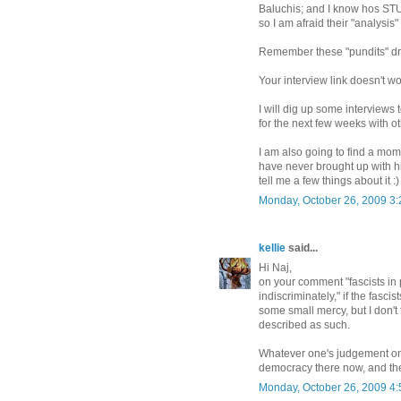
Baluchis; and I know hos ST
so I am afraid their "analysis
Remember these "pundits" dr
Your interview link doesn't w
I will dig up some interviews
for the next few weeks with ot
I am also going to find a mome
have never brought up with h
tell me a few things about it :)
Monday, October 26, 2009 3
kellie
said...
Hi Naj,
on your comment "fascists in 
indiscriminately," if the fascis
some small mercy, but I don't
described as such.
Whatever one's judgement on US
democracy there now, and the
Monday, October 26, 2009 4