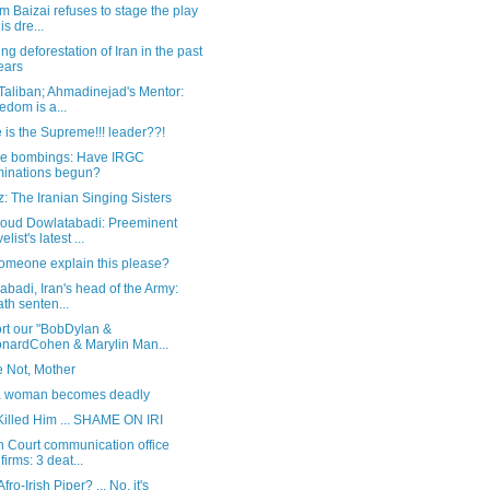
 Baizai refuses to stage the play
is dre...
ng deforestation of Iran in the past
ears
 Taliban; Ahmadinejad's Mentor:
edom is a...
is the Supreme!!! leader??!
de bombings: Have IRGC
minations begun?
: The Iranian Singing Sisters
ud Dowlatabadi: Preeminent
list's latest ...
omeone explain this please?
abadi, Iran's head of the Army:
th senten...
rt our "BobDylan &
nardCohen & Marylin Man...
e Not, Mother
 woman becomes deadly
Killed Him ... SHAME ON IRI
n Court communication office
firms: 3 deat...
Afro-Irish Piper? ... No, it's