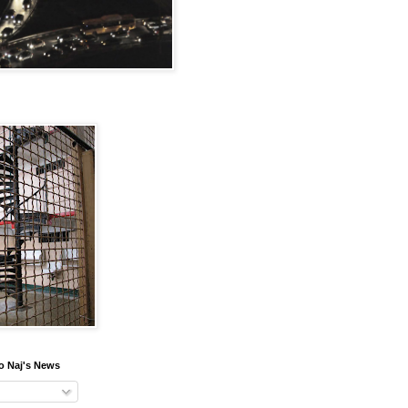
o Naj's News