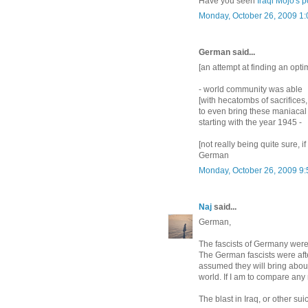
Have you seen
Iraqi Mojo's p
Monday, October 26, 2009 1
German said...
[an attempt at finding an optim
- world community was able
[with hecatombs of sacrifices,
to even bring these maniacal
starting with the year 1945 -
[not really being quite sure, i
German
Monday, October 26, 2009 9
Naj
said...
German,
The fascists of Germany were 
The German fascists were aft
assumed they will bring abo
world. If I am to compare an
The blast in Iraq, or other su