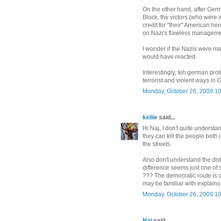
On the other hand, after Ger
Block, the victors (who were 
credit for "their" American her
on Nazi's flawless managemen
I wonder if the Nazis were ma
would have reacted.
Interestingly, teh german pro
terrorist and violent ways in
Monday, October 26, 2009 1
kellie
said...
Hi Naj, I don't quite understa
they can kill the people both i
the streets.
Also don't understand the di
difference seems just one of 
??? The democratic route is 
may be familiar with explains
Monday, October 26, 2009 1
Naj
said...