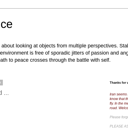
nce
; about looking at objects from multiple perspectives. S
 environment is free of sporadic jitters of passion and an
path to peace crosses through the battle with self.
9
Thanks for v
 ...
Iran seems 
know that th
fly. In the 
road. Welc
Please forg
PLEASE AS