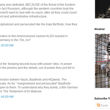
many was defeated, BECAUSE of the threat of the Eastern
in fact Russians, although the western countries took the
oism!!) went to bed with ex-nazis; after all they could count
t and administrative infrastructure.
rginalized and persecuted like the Iraqi Ba'thists, how they
Alcatraz
testers to this Americanized nazism ALSO reacted in
 Germany in the 70s, no?
0:20:00 AM
nd the 'keeping fascists busy with power' idea. In power
n the prisons and the streets, out of power they just kill in
stinction betwen Nazis, Baathists and AlQaeda. The
scale. As for " marginalised and persecuted" Baathists -
open to them. To understand why they bomb, a film German
 it: The Testament of Dr Mabuse.
0:44:00 AM
Subscribe T
Posts