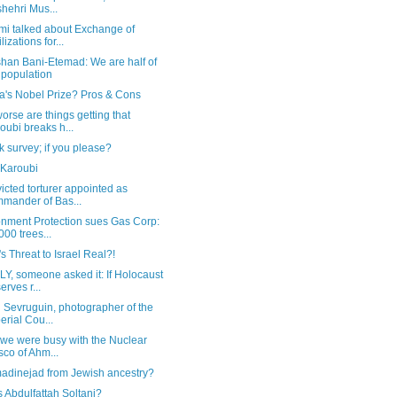
hehri Mus...
mi talked about Exchange of
lizations for...
han Bani-Etemad: We are half of
 population
's Nobel Prize? Pros & Cons
rse are things getting that
oubi breaks h...
k survey; if you please?
 Karoubi
icted torturer appointed as
mander of Bas...
onment Protection sues Gas Corp:
000 trees...
n's Threat to Israel Real?!
Y, someone asked it: If Holocaust
erves r...
 Sevruguin, photographer of the
erial Cou...
 we were busy with the Nuclear
sco of Ahm...
madinejad from Jewish ancestry?
 Abdulfattah Soltani?