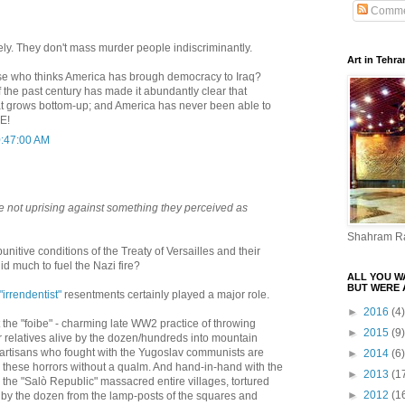
Comme
vely. They don't mass murder people indiscriminantly.
Art in Tehra
ose who thinks America has brough democracy to Iraq?
f the past century has made it abundantly clear that
t grows bottom-up; and America has never been able to
E!
0:47:00 AM
e not uprising against something they perceived as
Shahram R
punitive conditions of the Treaty of Versailles and their
 much to fuel the Nazi fire?
ALL YOU W
BUT WERE 
"irrendentist"
resentments certainly played a major role.
►
2016
(4)
the "foibe" - charming late WW2 practice of throwing
►
2015
(9)
eir relatives alive by the dozen/hundreds into mountain
 partisans who fought with the Yugoslav communists are
►
2014
(6)
n these horrors without a qualm. And hand-in-hand with the
►
2013
(1
n the "Salò Republic" massacred entire villages, tortured
►
2012
(1
 by the dozen from the lamp-posts of the squares and