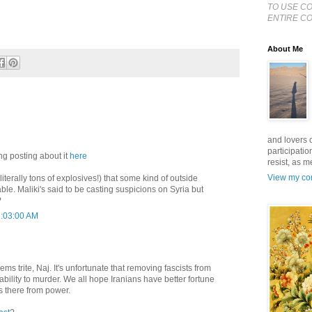
TO USE C
ENTIRE CO
About Me
and lovers o
participatio
ng posting about it
here
resist, as 
View my com
iterally tons of explosives!) that some kind of outside
le. Maliki's said to be casting suspicions on Syria but
?
2:03:00 AM
ms trite, Naj. It's unfortunate that removing fascists from
bility to murder. We all hope Iranians have better fortune
s there from power.