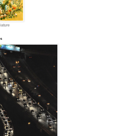
iature
es