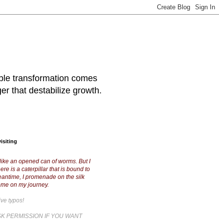
table transformation comes
ger that destabilize growth.
isiting
like an opened can of worms. But I
ere is a caterpillar that is bound to
meantime, I promenade on the silk
ome on my journey.
ive typos!
K PERMISSION IF YOU WANT