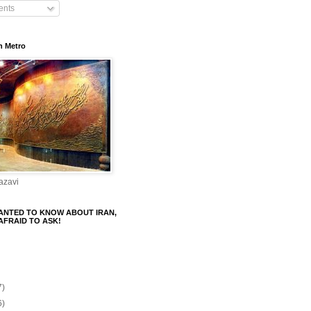
nts
n Metro
azavi
ANTED TO KNOW ABOUT IRAN,
AFRAID TO ASK!
7)
6)