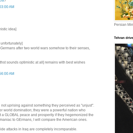
ost
?
:03:00 AM
Persian Min
istic idea]
Tehran driv
 unfortunately]
 Germans after two world wars somehow to their senses,
f thst sounds optimistic at all] remains with best wishes
:56:00 AM
not uprising against something they perceived as "unjust".
er world domination; they were a powerful nation who
ut a GLOBAL peace and prosperity if they hegemonized the
y maniac to GErmans, I will compare the American ones.
icide attacks in Iraq are completely incomparable.