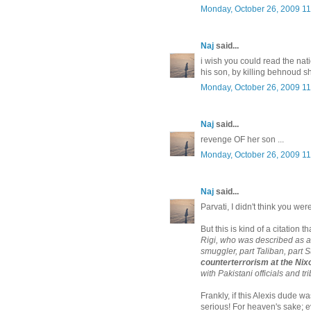
Monday, October 26, 2009 1
Naj
said...
i wish you could read the na
his son, by killing behnoud sh
Monday, October 26, 2009 1
Naj
said...
revenge OF her son ...
Monday, October 26, 2009 1
Naj
said...
Parvati, I didn't think you wer
But this is kind of a citation th
Rigi, who was described as a 
smuggler, part Taliban, part Su
counterterrorism at the Ni
with Pakistani officials and tr
Frankly, if this Alexis dude
serious! For heaven's sake; e