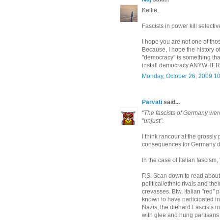
Kellie,
Fascists in power kill selecti
I hope you are not one of th
Because, I hope the history o
"democracy" is something tha
install democracy ANYWHER
Monday, October 26, 2009 1
Parvati
said...
"The fascists of Germany wer
"unjust".
I think rancour at the grossly 
consequences for Germany did
In the case of Italian fascism,
P.S. Scan down to read about 
political/ethnic rivals and th
crevasses. Btw, Italian "red"
known to have participated i
Nazis, the diehard Fascists i
with glee and hung partisans