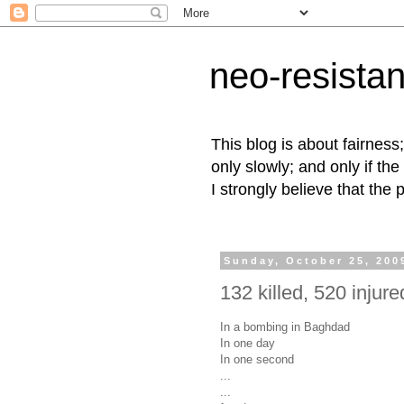
neo-resista
This blog is about fairness
only slowly; and only if the
I strongly believe that the 
Sunday, October 25, 200
132 killed, 520 injured
In a bombing in Baghdad
In one day
In one second
...
...