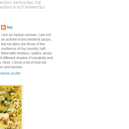
ONTENT. REPOSTING THE
NTENT IS NOT PERMITTED.
Naj
I am an Iranian woman. I am not
an activist of any feminist cause,
but my tales are those of the
resilience of my country, half-
filled with mothers, sisters, wives
f different shades of creativity and
n. Here, I show a bit of how we
men and women.
plete profile