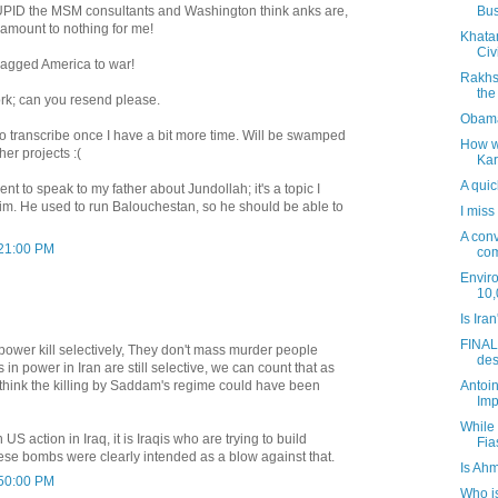
Bus
UPID the MSM consultants and Washington think anks are,
" amount to nothing for me!
Khata
Civi
agged America to war!
Rakhs
the
ork; can you resend please.
Obama
 to transcribe once I have a bit more time. Will be swamped
How wo
her projects :(
Kar
A quic
nt to speak to my father about Jundollah; it's a topic I
im. He used to run Balouchestan, so he should be able to
I miss
A conv
:21:00 PM
com
Envir
10,
Is Ira
FINALL
power kill selectively, They don't mass murder people
des
ts in power in Iran are still selective, we can count that as
Antoin
 think the killing by Saddam's regime could have been
Imp
While
 action in Iraq, it is Iraqis who are trying to build
Fia
se bombs were clearly intended as a blow against that.
Is Ah
:50:00 PM
Who is