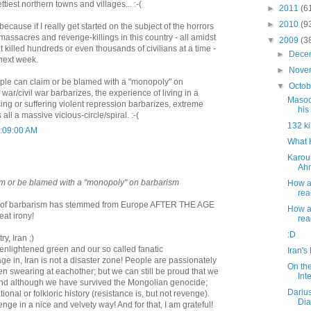
tiest northern towns and villages... :-(
►
2011
(6
►
2010
(9
 because if I really get started on the subject of the horrors
massacres and revenge-killings in this country - all amidst
▼
2009
(3
killed hundreds or even thousands of civilians at a time -
►
Dece
l next week.
►
Nove
ople can claim or be blamed with a "monopoly" on
▼
Octo
war/civil war barbarizes, the experience of living in a
Masoo
sing or suffering violent repression barbarizes, extreme
his 
 all a massive vicious-circle/spiral. :-(
132 ki
1:09:00 AM
What 
Karoub
Ahm
im or be blamed with a "monopoly" on barbarism
How a
rea
 lot of barbarism has stemmed from Europe AFTER THE AGE
How a
at irony!
rea
:D
y, Iran ;)
 enlightened green and our so called fanatic
Iran's
e in, Iran is not a disaster zone! People are passionately
On th
n swearing at eachother; but we can still be proud that we
Int
and although we have survived the Mongolian genocide;
Dariu
tional or folkloric history (resistance is, but not revenge).
Dia
nge in a nice and velvety way! And for that, I am grateful!