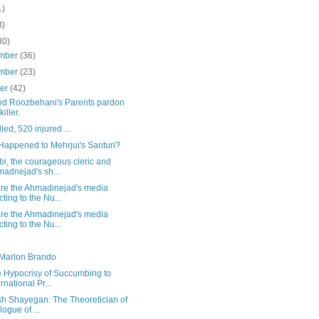
1)
3)
80)
mber
(36)
mber
(23)
ber
(42)
d Roozbehani's Parents pardon
killer.
lled, 520 injured ...
Happened to Mehrjui's Santuri?
i, the courageous cleric and
adnejad's sh...
re the Ahmadinejad's media
cting to the Nu...
re the Ahmadinejad's media
cting to the Nu...
 Marlon Brando
e Hypocrisy of Succumbing to
ernational Pr...
sh Shayegan: The Theoretician of
logue of ...