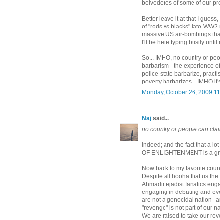
belvederes of some of our pret
Better leave it at that I guess,
of "reds vs blacks" late-WW2 
massive US air-bombings that 
I'll be here typing busily unti
So... IMHO, no country or pe
barbarism - the experience of 
police-state barbarize, practi
poverty barbarizes... IMHO it's
Monday, October 26, 2009 1
Naj
said...
no country or people can cla
Indeed; and the fact that a
OF ENLIGHTENMENT is a gre
Now back to my favorite countr
Despite all hooha that us the
Ahmadinejadist fanatics engag
engaging in debating and eve
are not a genocidal nation--
"revenge" is not part of our na
We are raised to take our reve