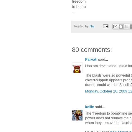
freedom
to bomb
...
Posted by
Naj
80 comments:
Parvati
said...
I too am devastated - did a lo
The blasts were so powerful (l
covert-support appears probab
dunno, could well be Saudis
Monday, October 26, 2009 1
kellie
said...
The 'freedom to bomb' line see
power does not remove their a
when they remove the fascist