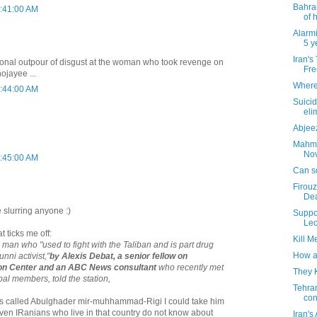
Bahram
1:41:00 AM
of h
Alarmi
5 y
Iran's
tional outpour of disgust at the woman who took revenge on
Fre
ojayee ...
Where 
1:44:00 AM
Suici
eli
Abjeez
Mahmo
Nove
1:45:00 AM
Can s
Firouz
Dea
e slurring anyone :)
Suppo
Leo
at ticks me off:
Kill M
man who "used to fight with the Taliban and is part drug
How a
nni activist,"
by Alexis Debat, a senior fellow on
xon Center and an ABC News consultant
who recently met
They 
ibal members, told the station,
Tehra
con
 was called Abulghader mir-muhhammad-Rigi I could take him
ven IRanians who live in that country do not know about
Iran's 